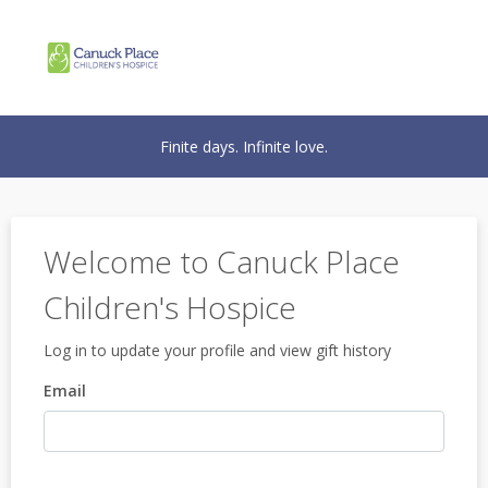
Finite days. Infinite love.
Welcome to Canuck Place
Children's Hospice
Log in to update your profile and view gift history
Email