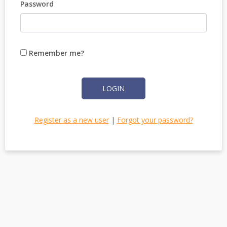
Password
Remember me?
LOGIN
Register as a new user
|
Forgot your password?