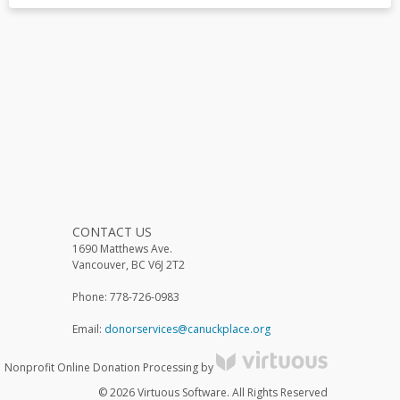
CONTACT US
1690 Matthews Ave.
Vancouver, BC V6J 2T2
Phone: 778-726-0983
Email:
donorservices@canuckplace.org
Nonprofit Online Donation Processing by
© 2026 Virtuous Software. All Rights Reserved