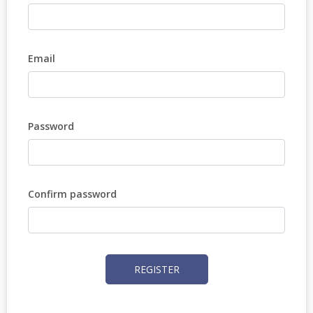
Email
Password
Confirm password
REGISTER