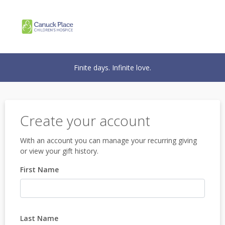
Finite days. Infinite love.
Create your account
With an account you can manage your recurring giving
or view your gift history.
First Name
Last Name